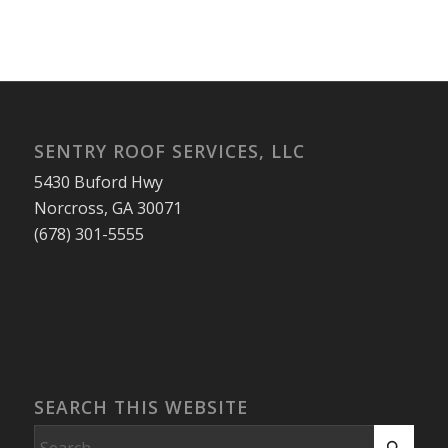
SENTRY ROOF SERVICES, LLC
5430 Buford Hwy
Norcross, GA 30071
(678) 301-5555
SEARCH THIS WEBSITE