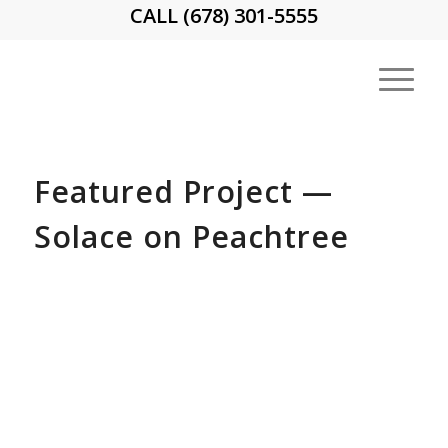
CALL (678) 301-5555
Featured Project —
Solace on Peachtree
710 Peachtree Street — built in 1952,
originally as an apartment tower
Protecting workers and pedestrians