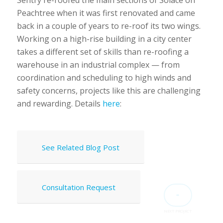
Peachtree when it was first renovated and came
back in a couple of years to re-roof its two wings.
Working on a high-rise building in a city center
takes a different set of skills than re-roofing a
warehouse in an industrial complex — from
coordination and scheduling to high winds and
safety concerns, projects like this are challenging
and rewarding. Details
here
:
See Related Blog Post
Consultation Request
NEXT PROJECT