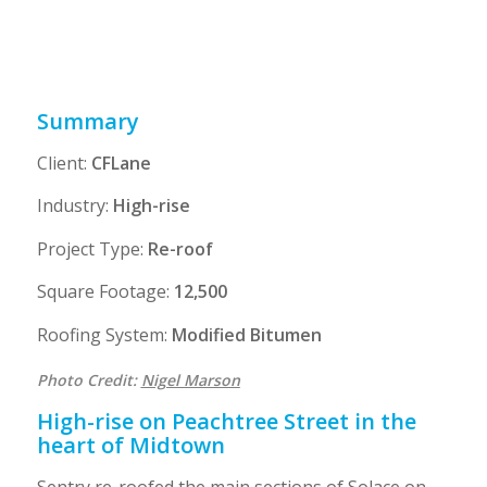
including a super intendent with more
than 15 years experience
Summary
Client:
CFLane
Industry:
High-rise
Project Type:
Re-roof
Square Footage:
12,500
Roofing System:
Modified Bitumen
Photo Credit:
Nigel Marson
High-rise on Peachtree Street in the
heart of Midtown
Sentry re-roofed the main sections of Solace on